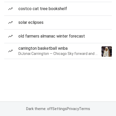
costco cat tree bookshelf
solar eclipses
old farmers almanac winter forecast
carrington basketball wnba
DiJonai Carrington — Chicago Sky forward and guard
Dark theme: off
Settings
Privacy
Terms