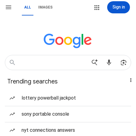
Sign in
ALL
IMAGES
Trending searches
lottery powerball jackpot
sony portable console
nyt connections answers