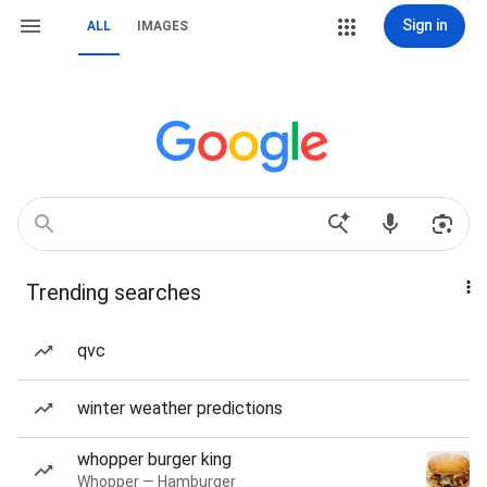
Sign in
ALL
IMAGES
Trending searches
qvc
winter weather predictions
whopper burger king
Whopper — Hamburger