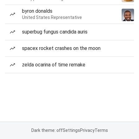
byron donalds
United States Representative
superbug fungus candida auris
spacex rocket crashes on the moon
zelda ocarina of time remake
Dark theme: off
Settings
Privacy
Terms