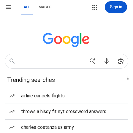
Sign in
ALL
IMAGES
Trending searches
airline cancels flights
throws a hissy fit nyt crossword answers
charles costanza us army