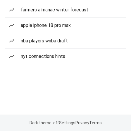
farmers almanac winter forecast
apple iphone 18 pro max
nba players wnba draft
nyt connections hints
Dark theme: off
Settings
Privacy
Terms