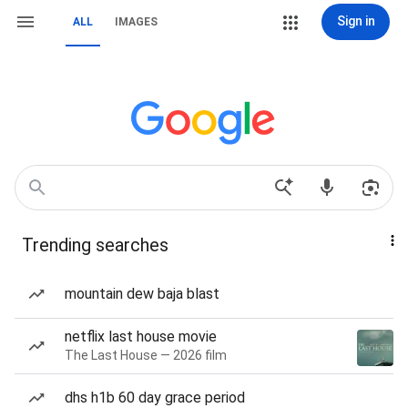
Sign in
ALL
IMAGES
Trending searches
mountain dew baja blast
netflix last house movie
The Last House — 2026 film
dhs h1b 60 day grace period