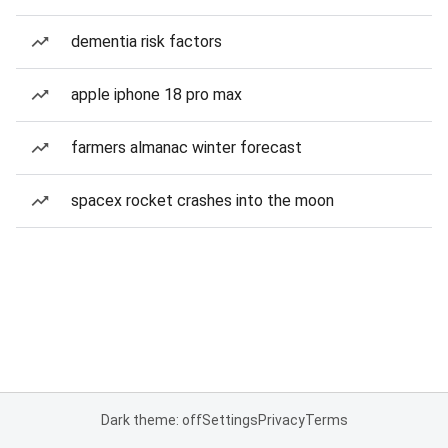
dementia risk factors
apple iphone 18 pro max
farmers almanac winter forecast
spacex rocket crashes into the moon
Dark theme: off
Settings
Privacy
Terms