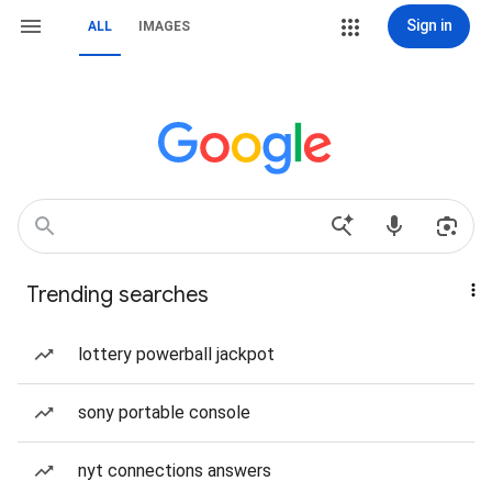
Sign in
ALL
IMAGES
Trending searches
lottery powerball jackpot
sony portable console
nyt connections answers