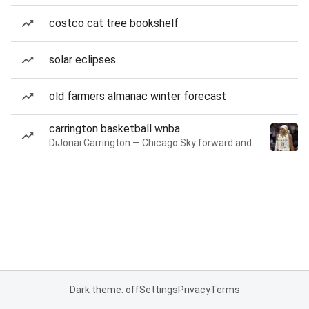
costco cat tree bookshelf
solar eclipses
old farmers almanac winter forecast
carrington basketball wnba
DiJonai Carrington — Chicago Sky forward and guard
Dark theme: off
Settings
Privacy
Terms