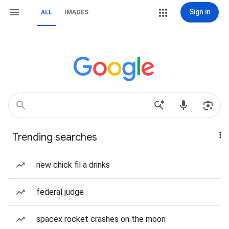
Sign in
ALL
IMAGES
Trending searches
new chick fil a drinks
federal judge
spacex rocket crashes on the moon