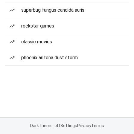
superbug fungus candida auris
rockstar games
classic movies
phoenix arizona dust storm
Dark theme: off
Settings
Privacy
Terms