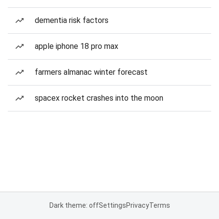
dementia risk factors
apple iphone 18 pro max
farmers almanac winter forecast
spacex rocket crashes into the moon
Dark theme: off
Settings
Privacy
Terms