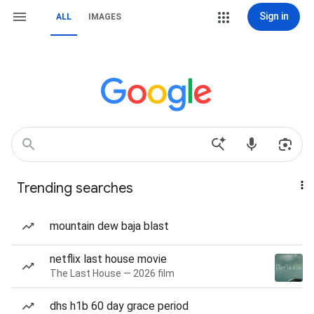
Sign in
ALL
IMAGES
Trending searches
mountain dew baja blast
netflix last house movie
The Last House — 2026 film
dhs h1b 60 day grace period