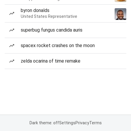
byron donalds
United States Representative
superbug fungus candida auris
spacex rocket crashes on the moon
zelda ocarina of time remake
Dark theme: off
Settings
Privacy
Terms