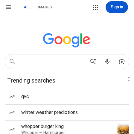
Sign in
ALL
IMAGES
Trending searches
qvc
winter weather predictions
whopper burger king
Whopper — Hamburger